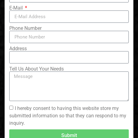
E-Mail
Phone Number
Address
Tell Us About Your Needs
I hereby consent to having this website store my
submitted information so that they can respond to my
inquiry.
Submit