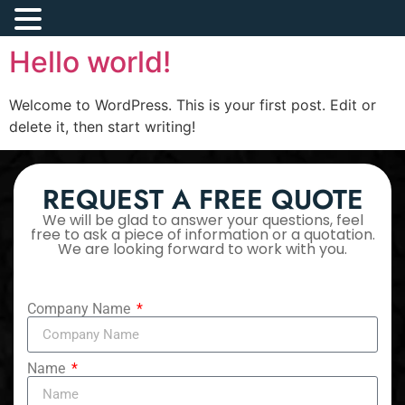
Hello world!
Welcome to WordPress. This is your first post. Edit or
delete it, then start writing!
REQUEST A FREE QUOTE
We will be glad to answer your questions, feel
free to ask a piece of information or a quotation.
We are looking forward to work with you.
Company Name
Name