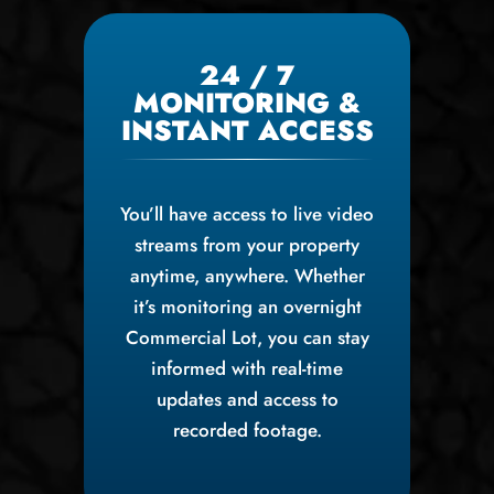
24 / 7
MONITORING &
INSTANT ACCESS
You’ll have access to live video
streams from your property
anytime, anywhere. Whether
it’s monitoring an overnight
Commercial Lot, you can stay
informed with real-time
updates and access to
recorded footage.