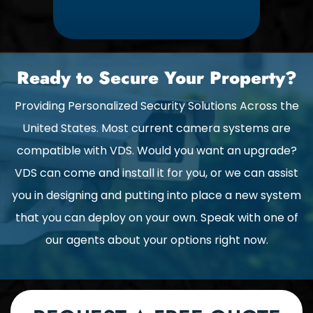
Ready to Secure Your Property?
Providing Personalized Security Solutions Across the
United States. Most current camera systems are
compatible with VDS. Would you want an upgrade?
VDS can come and install it for you, or we can assist
you in designing and putting into place a new system
that you can deploy on your own. Speak with one of
our agents about your options right now.