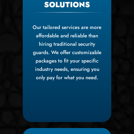
SOLUTIONS
Our tailored services are more
affordable and reliable than
hiring traditional security
guards. We offer customizable
packages to fit your specific
industry needs, ensuring you
only pay for what you need.