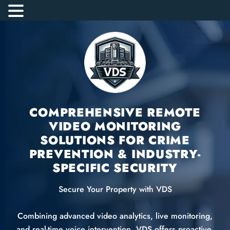
COMPREHENSIVE REMOTE
VIDEO MONITORING
SOLUTIONS FOR CRIME
PREVENTION & INDUSTRY-
SPECIFIC SECURITY
Secure Your Property with VDS
Combining advanced video analytics, live monitoring,
and real-time voice intervention, VDS offers proactive,