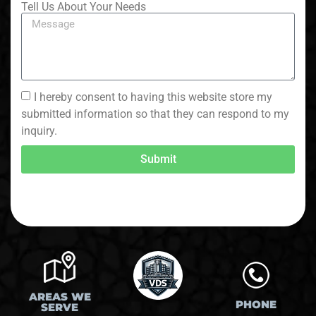
Tell Us About Your Needs
I hereby consent to having this website store my
submitted information so that they can respond to my
inquiry.
Submit
AREAS WE
PHONE
SERVE