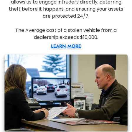
allows us to engage intruders directly, deterring
theft before it happens, and ensuring your assets
are protected 24/7.
The Average cost of a stolen vehicle from a
dealership exceeds $10,000.
LEARN MORE