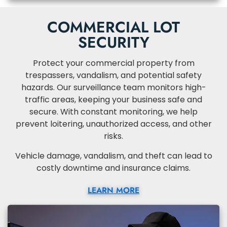
COMMERCIAL LOT
SECURITY
Protect your commercial property from
trespassers, vandalism, and potential safety
hazards. Our surveillance team monitors high-
traffic areas, keeping your business safe and
secure. With constant monitoring, we help
prevent loitering, unauthorized access, and other
risks.
Vehicle damage, vandalism, and theft can lead to
costly downtime and insurance claims.
LEARN MORE