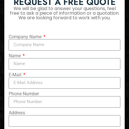
REQUEST A FREE QUOTE
We will be glad to answer your questions, feel
free to ask a piece of information or a quotation.
We are looking forward to work with you.
Company Name
Name
E-Mail
Phone Number
Address