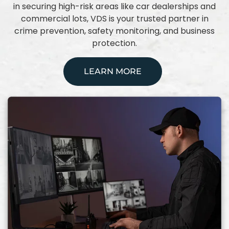
in securing high-risk areas like car dealerships and
commercial lots, VDS is your trusted partner in
crime prevention, safety monitoring, and business
protection.
LEARN MORE