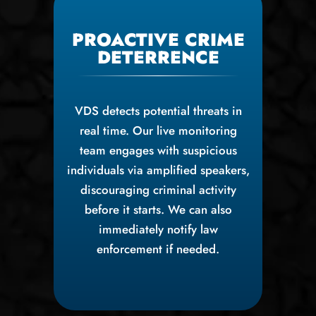
PROACTIVE CRIME
DETERRENCE
VDS detects potential threats in
real time. Our live monitoring
team engages with suspicious
individuals via amplified speakers,
discouraging criminal activity
before it starts. We can also
immediately notify law
enforcement if needed.