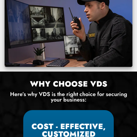
WHY CHOOSE VDS
Here’s why VDS is the right choice for securing
your business:
COST - EFFECTIVE,
CUSTOMIZED