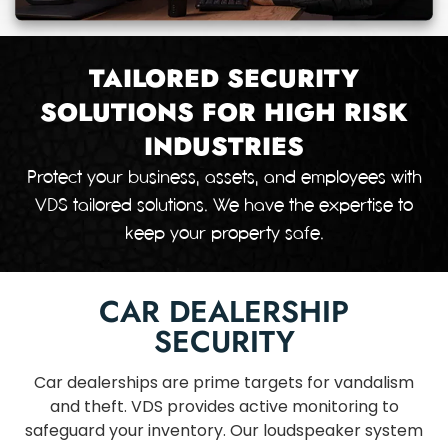
TAILORED SECURITY
SOLUTIONS FOR HIGH RISK
INDUSTRIES
Protect your business, assets, and employees with
VDS tailored solutions. We have the expertise to
keep your property safe.
CAR DEALERSHIP
SECURITY
Car dealerships are prime targets for vandalism
and theft. VDS provides active monitoring to
safeguard your inventory. Our loudspeaker system