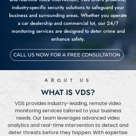
industry-specific security solutions to safeguard your
business and surrounding areas. Whether you operate
a car dealership and commercial lot, our 24/7
monitoring services are designed to deter crime and
enhance safety.
CALL US NOW FOR A FREE CONSULTATION
ABOUT US
WHAT IS VDS?
VDS provides industry-leading, remote video
monitoring services tailored to your business
needs. Our team leverages advanced video
analytics and real-time intervention to detect and
deter threats before they happen. With expertise