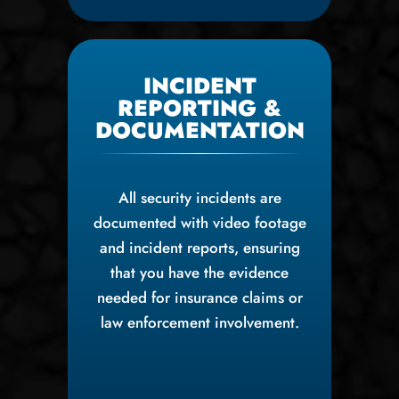
INCIDENT
REPORTING &
DOCUMENTATION
All security incidents are
documented with video footage
and incident reports, ensuring
that you have the evidence
needed for insurance claims or
law enforcement involvement.